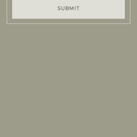
SUBMIT