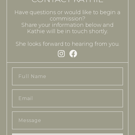
Have questions or would like to begin a
commission?
Share your information below and
Kathie will be in touch shortly.
She looks forward to hearing from you.
Full
Name
Email
Message