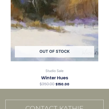
OUT OF STOCK
Studio Sale
Winter Hues
$
350.00
$
150.00
CONTACT KATHIE