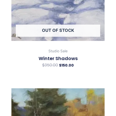
OUT OF STOCK
Studio Sale
Winter Shadows
$
350.00
$
150.00
Original
Current
price
price
was:
is:
$350.00.
$150.00.