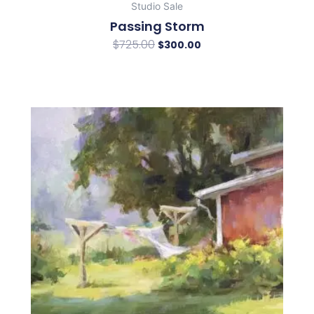
Studio Sale
Passing Storm
$
725.00
$
300.00
Original
Current
price
price
was:
is:
$950.00.
$350.00.