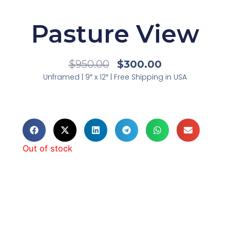
Pasture View
Original
Current
$
950.00
$
300.00
Price
Price
Unframed | 9″ x 12″ | Free Shipping in USA
Was:
Is:
$950.00.
$300.00.
Out of stock