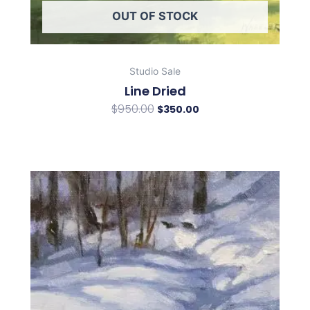
OUT OF STOCK
Studio Sale
Line Dried
$
950.00
$
350.00
Original
Current
price
price
was:
is:
$350.00.
$150.00.