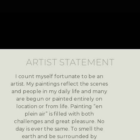
ARTIST STATEMENT
I count myself fortunate to be an
artist. My paintings reflect the scenes
and people in my daily life and many
are begun or painted entirely on
location or from life. Painting “en
plein air” is filled with both
challenges and great pleasure. No
day is ever the same. To smell the
earth and be surrounded by