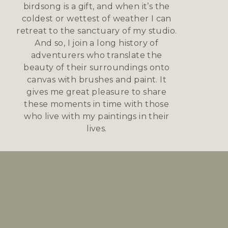
birdsong is a gift, and when it’s the
coldest or wettest of weather I can
retreat to the sanctuary of my studio.
And so, I join a long history of
adventurers who translate the
beauty of their surroundings onto
canvas with brushes and paint. It
gives me great pleasure to share
these moments in time with those
who live with my paintings in their
lives.