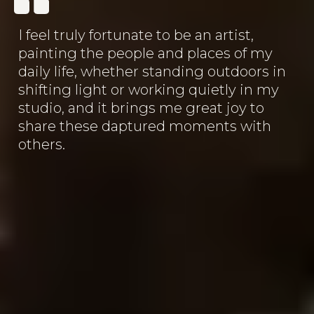
I feel truly fortunate to be an artist,
painting the people and places of my
daily life, whether standing outdoors in
shifting light or working quietly in my
studio, and it brings me great joy to
share these daptured moments with
others.